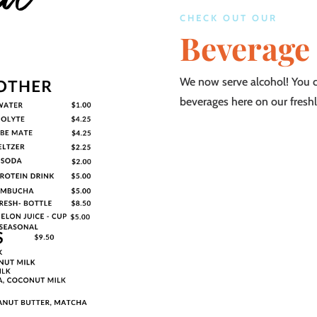
CHECK OUT OUR
Beverage
We now serve alcohol! You ca
beverages here on our fresh