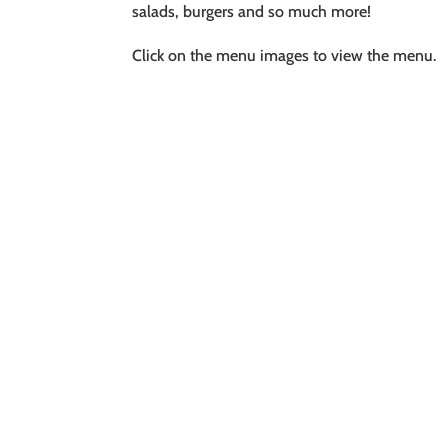
salads, burgers and so much more!
Click on the menu images to view the menu.