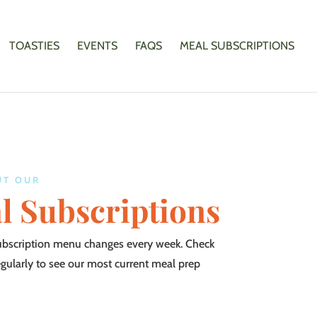
TOASTIES
EVENTS
FAQS
MEAL SUBSCRIPTIONS
UT OUR
l Subscriptions
ubscription menu changes every week. Check
egularly to see our most current meal prep