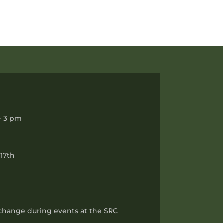
- 3 pm
17th
 change during events at the SRC