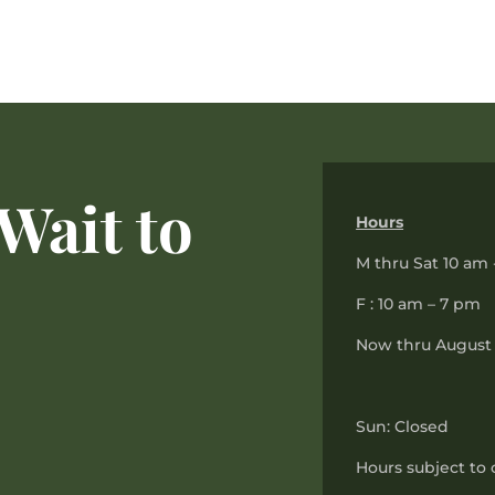
Wait to
Hours
M thru Sat 10 am 
F : 10 am – 7 pm
Now thru August 
Sun: Closed
Hours subject to