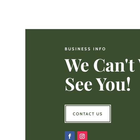
BUSINESS INFO
We Can't 
See You!
CONTACT US