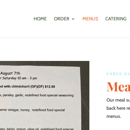
HOME
ORDER
MENUS
CATERING
CHECK O
Mea
Our meal s
back here r
menus.