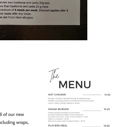
l of our new
ncluding wraps,