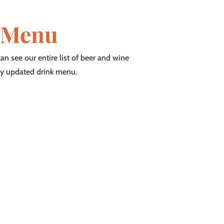
 Menu
n see our entire list of beer and wine
ly updated drink menu.