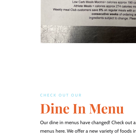
CHECK OUT OUR
Dine In Menu
Our dine in menus have changed! Check out al
menus here. We offer a new variety of foods i